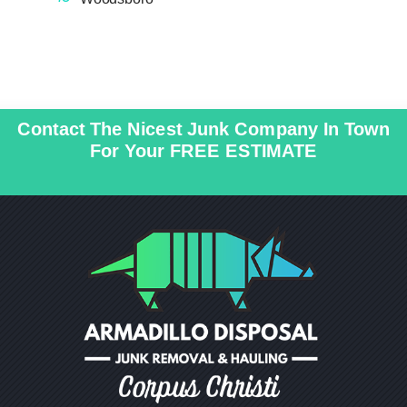
o
n
_
o
n
ic
pi
n
o
n
_
n
ic
pi
o
n
n
ic
o
Contact The Nicest Junk Company In Town
n
For Your FREE ESTIMATE