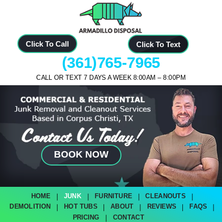
Click To Call
Click To Text
(361)765-7965
CALL OR TEXT 7 DAYS A WEEK 8:00AM – 8:00PM
BOOK NOW
HOME
JUNK
FURNITURE
CLEANOUTS
DEMOLITION
HOT TUBS
ABOUT
REVIEWS
FAQS
PRICING
CONTACT