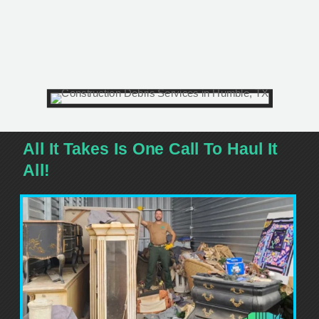
All It Takes Is One Call To Haul It
All!