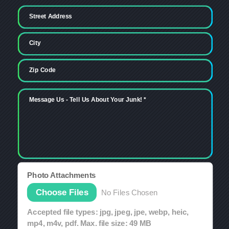
Photo Attachments
File Input
Choose Files
No Files Chosen
Accepted file types: jpg, jpeg, jpe, webp, heic,
mp4, m4v, pdf. Max. file size: 49 MB