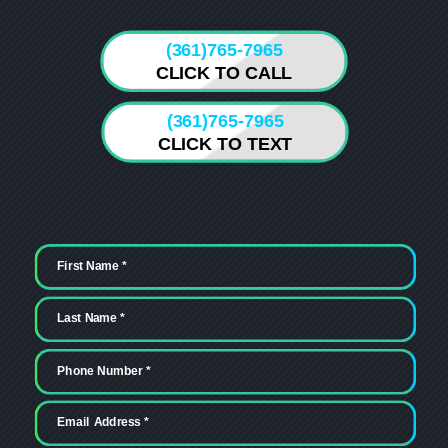
(361)765-7965
CLICK TO CALL
(361)765-7965
CLICK TO TEXT