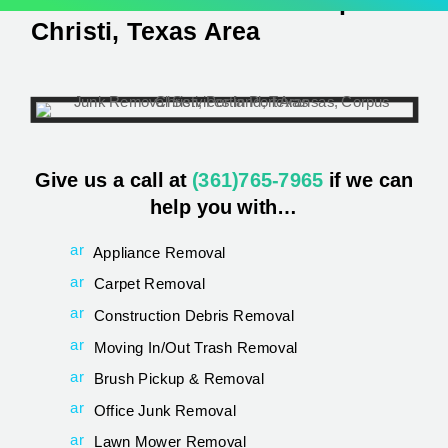
Junk Removal
In The Corpus
Christi, Texas Area
Give us a call at
(361)765-7965
if we can
help you with…
ar
Appliance Removal
ro
w
ar
Carpet Removal
_
ro
c
w
ar
Construction Debris Removal
ar
_
ro
ro
c
w
ar
Moving In/Out Trash Removal
t
ar
_
ro
2r
ro
c
w
ar
Brush Pickup & Removal
ig
t
ar
_
ro
ht
2r
ro
c
w
ar
Office Junk Removal
_
ig
t
ar
_
ro
al
ht
2r
ro
c
w
ar
Lawn Mower Removal