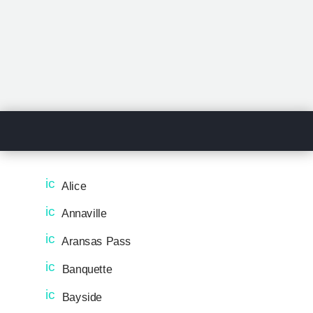
ic
Alice
o
n
ic
Annaville
_
o
pi
n
ic
Aransas Pass
n
_
o
ic
pi
n
ic
Banquette
o
n
_
o
n
ic
pi
n
ic
Bayside
o
n
_
o