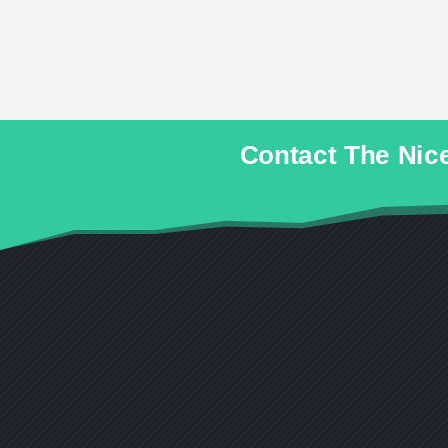
Contact The Ni