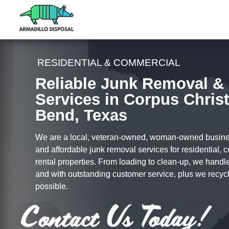
RESIDENTIAL & COMMERCIAL
Reliable Junk Removal &
Services in Corpus Christ
Bend, Texas
We are a local, veteran-owned, woman-owned busines
and affordable junk removal services for residential,
rental properties. From loading to clean-up, we handle i
and with outstanding customer service, plus we recy
possible.