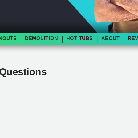
NOUTS
DEMOLITION
HOT TUBS
ABOUT
RE
 Questions