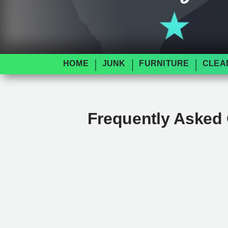
HOME
JUNK
FURNITURE
CLEA
Frequently Asked