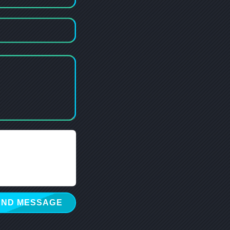
END MESSAGE