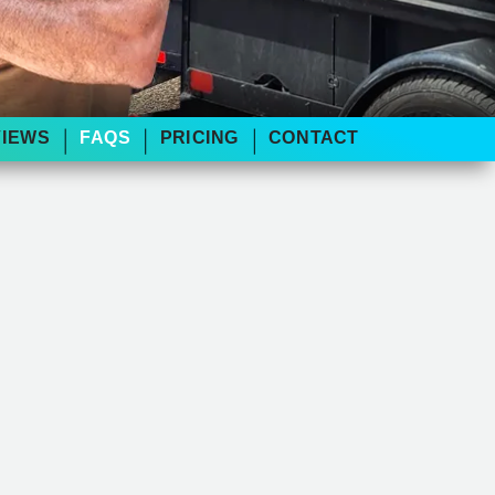
VIEWS
FAQS
PRICING
CONTACT