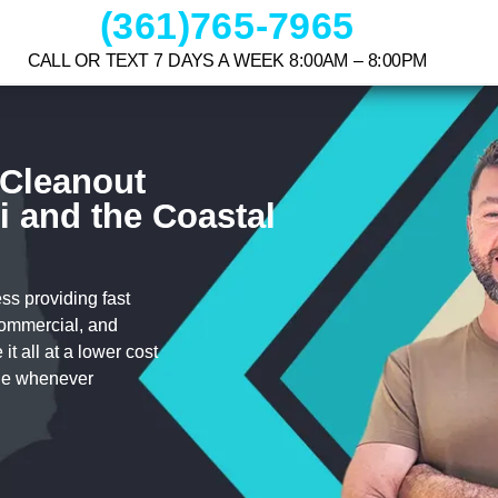
(361)765-7965
CALL OR TEXT 7 DAYS A WEEK 8:00AM – 8:00PM
 Cleanout
i and the Coastal
s providing fast
 commercial, and
t all at a lower cost
cle whenever