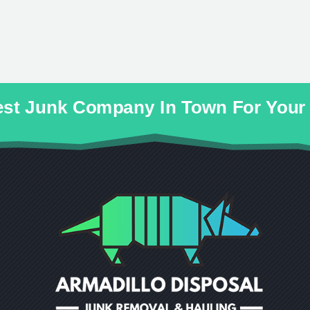
cest Junk Company In Town For You