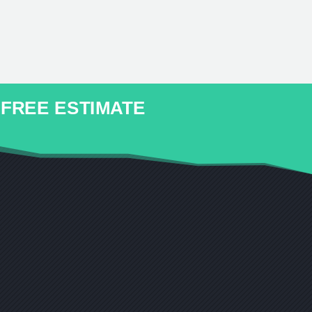
r FREE ESTIMATE