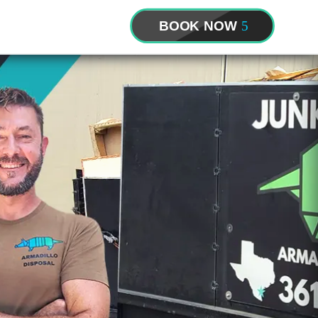
BOOK NOW