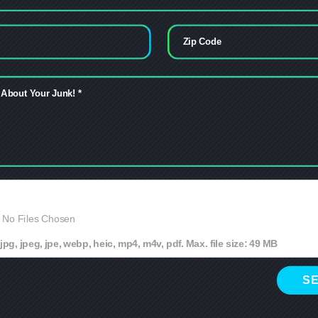
No Files Chosen
jpg, jpeg, jpe, webp, heic, mp4, m4v, pdf. Max. file size: 49 MB
S