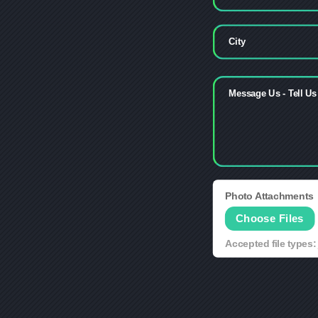
Photo Attachments
File Input
Choose Files
Accepted file types: 