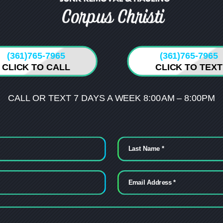
(361)765-7965
(361)765-7965
CLICK TO CALL
CLICK TO TEXT
CALL OR TEXT 7 DAYS A WEEK 8:00AM – 8:00PM